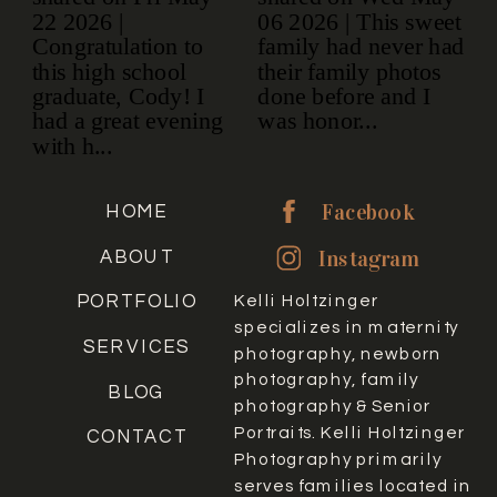
Facebook
HOME
Instagram
ABOUT
PORTFOLIO
Kelli Holtzinger
specializes in maternity
SERVICES
photography, newborn
photography, family
BLOG
photography & Senior
Portraits. Kelli Holtzinger
CONTACT
Photography primarily
serves families located in