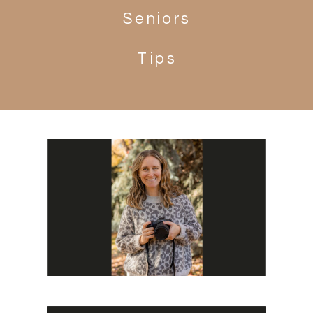
Seniors
Tips
Search
for: