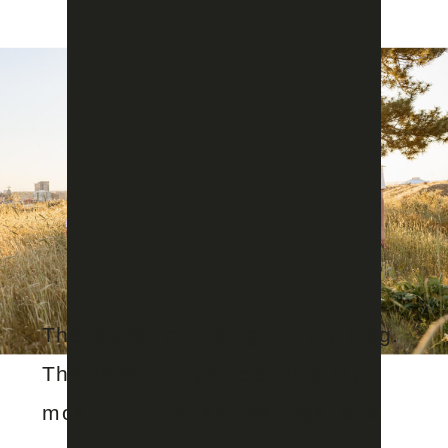
Thanks for checking out my blog.
This is where you can find my
most recent sessions, tips, and
Aug 1, 2024