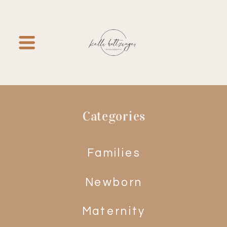
Categories
Families
Newborn
Maternity