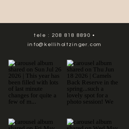
tele : 208 818 8890 •
info@kelliholtzinger.com