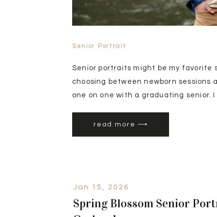
Senior Portrait
Senior portraits might be my favorite 
choosing between newborn sessions and
one on one with a graduating senior. I
sessions(https://kelliholtzinger.com/
senior-portrait-session-in-eagle-idaho
read more ⟶
sessions tend to get booked by girl se
Jan 15, 2026
Spring Blossom Senior Port