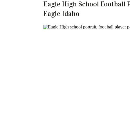
Eagle High School Football P
Eagle Idaho