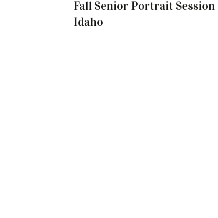
Fall Senior Portrait Session
Idaho