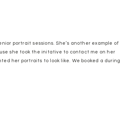
enior portrait sessions. She’s another example of
ause she took the initative to contact me on her
ed her portraits to look like. We booked a during
ith amazinggggg weather! My favorite go to
mett, Idaho. They have plenty of different fruit
uring spring from peaches, cherries, and apples.
ruit! It’s truly gorgeous in there.