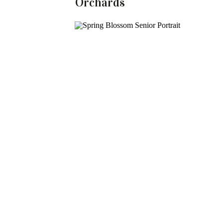
Orchards