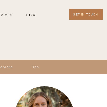
GET IN TOUCH
RVICES
BLOG
Seniors
Tips