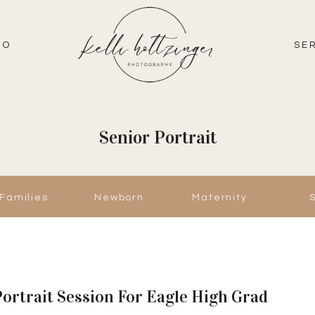
IO
SE
Senior Portrait
Families
Newborn
Maternity
Portrait Session For Eagle High Grad