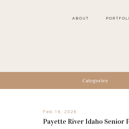
ABOUT
PORTFOL
Categories
Feb 19, 2026
Payette River Idaho Senior 