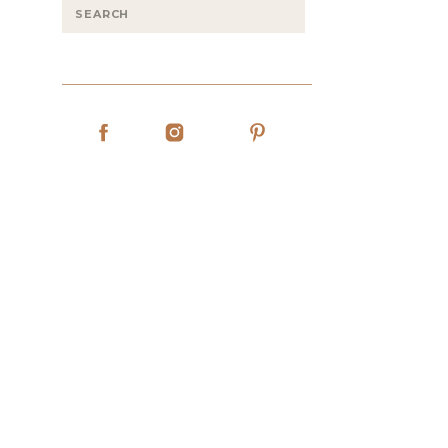
Search
for: