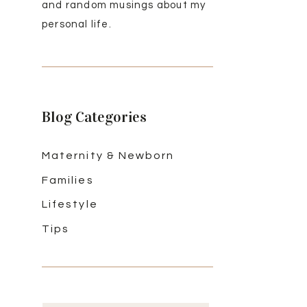
and random musings about my
personal life.
Blog Categories
Maternity & Newborn
Families
Lifestyle
Tips