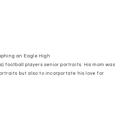
raphing an Eagle High
 football players senior portraits. His mom was
rtraits but also to incorportate his love for