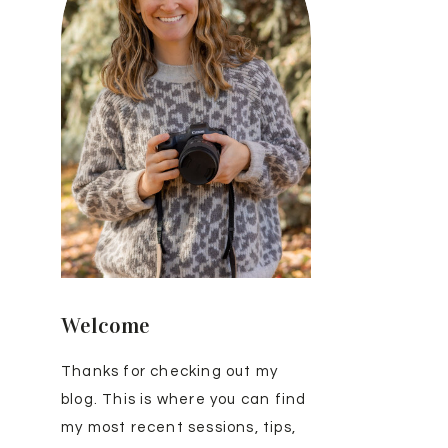
Welcome
Thanks for checking out my
blog. This is where you can find
my most recent sessions, tips,