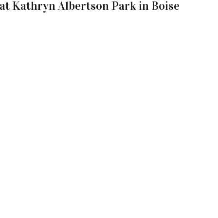
 at Kathryn Albertson Park in Boise