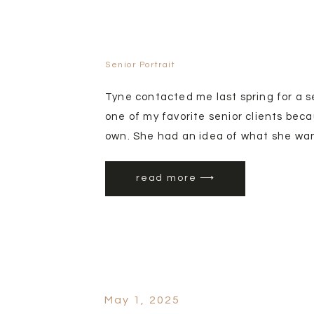
Senior Portrait
Tyne contacted me last spring for a s
one of my favorite senior clients bec
own. She had an idea of what she want
the week session and we lucked out w
orcharc is Gem Orchards located in Em
read more ⟶
trees that bloom at different times d
You get different colors for different f
May 1, 2025