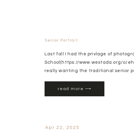
Senior Portrait
Last fall I had the privlage of photog
School(https://www.westada.org/o/ehs)
really wanting the traditional senior po
football into the photos.
read more ⟶
Apr 22, 2025