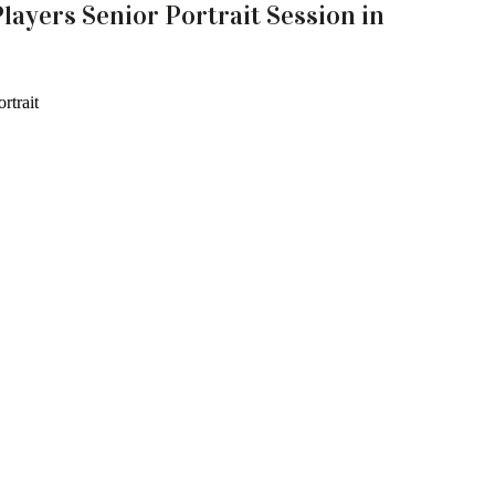
layers Senior Portrait Session in