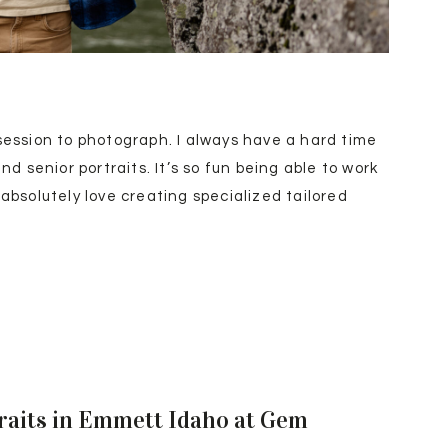
session to photograph. I always have a hard time
 senior portraits. It’s so fun being able to work
 absolutely love creating specialized tailored
2025/05/01/eagle-high-school-football-players-
/) for seniors but I have to admit, those premium
niors more often.
raits in Emmett Idaho at Gem