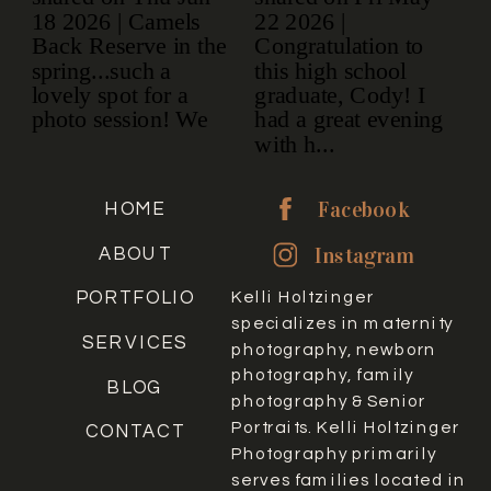
Facebook
HOME
Instagram
ABOUT
PORTFOLIO
Kelli Holtzinger
specializes in maternity
SERVICES
photography, newborn
photography, family
BLOG
photography & Senior
Portraits. Kelli Holtzinger
CONTACT
Photography primarily
serves families located in