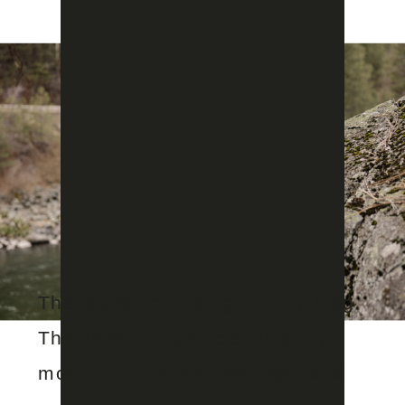
Thanks for checking out my blog.
This is where you can find my
most recent sessions, tips, and
Feb 19, 2026