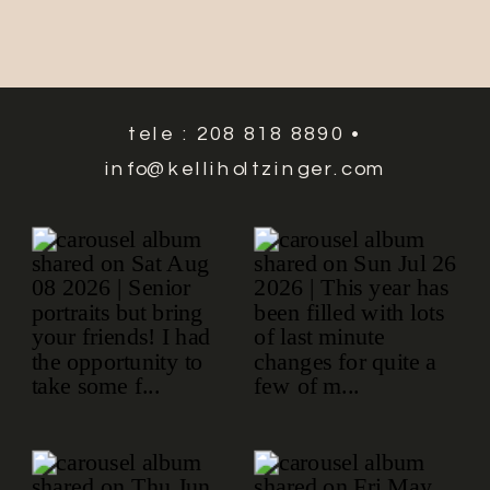
tele : 208 818 8890 •
info@kelliholtzinger.com