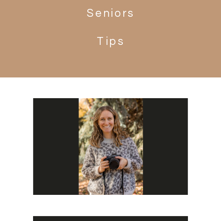
Seniors
Tips
Search
for: