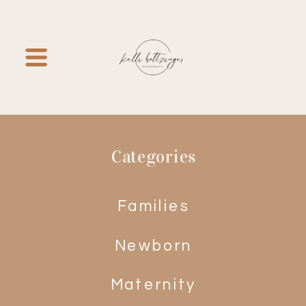
Categories
Families
Newborn
Maternity